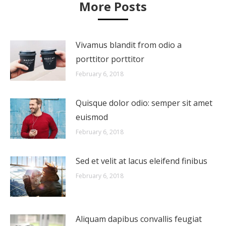
More Posts
Vivamus blandit from odio a
porttitor porttitor
February 6, 2018
Quisque dolor odio: semper sit amet
euismod
February 6, 2018
Sed et velit at lacus eleifend finibus
February 6, 2018
Aliquam dapibus convallis feugiat