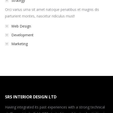
Strategy
Orci varius urna sit amet natoque penatibus et magnis dis
parturient montes, nascetur ridiculus must!
Web Design
Development
Marketing
SRS INTERIOR DESIGN LTD
Having integrated its past experiences with a strong technical