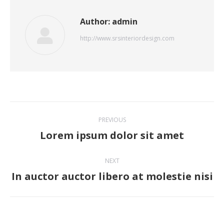
Author:
admin
http://www.srsinteriordesign.com
Post
PREVIOUS
navigation
Lorem ipsum dolor sit amet
Previous
post:
NEXT
In auctor auctor libero at molestie nisi
Next
post: