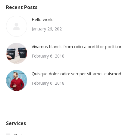
Recent Posts
Hello world!
January 26, 2021
Vivamus blandit from odio a porttitor porttitor
February 6, 2018
Quisque dolor odio: semper sit amet euismod
February 6, 2018
Services