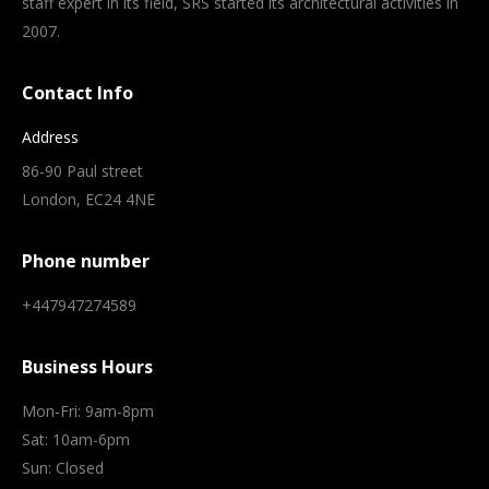
staff expert in its field, SRS started its architectural activities in
2007.
Contact Info
Address
86-90 Paul street
London, EC24 4NE
Phone number
+447947274589
Business Hours
Mon-Fri: 9am-8pm
Sat: 10am-6pm
Sun: Closed