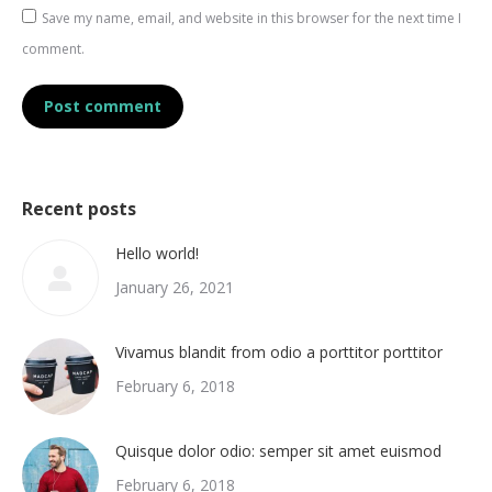
Save my name, email, and website in this browser for the next time I
comment.
Post comment
Recent posts
Hello world!
January 26, 2021
Vivamus blandit from odio a porttitor porttitor
February 6, 2018
Quisque dolor odio: semper sit amet euismod
February 6, 2018