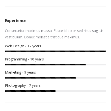
Experience
Consectetur maximus massa. Fusce id dolor sed risus sagittis
vestibulum. Donec molestie tristique maximus.
Web Design - 12 years
Programming - 10 years
Marketing - 9 years
Photography - 7 years