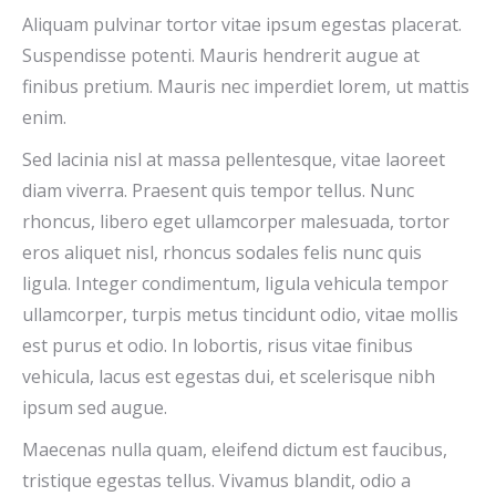
Aliquam pulvinar tortor vitae ipsum egestas placerat.
Suspendisse potenti. Mauris hendrerit augue at
finibus pretium. Mauris nec imperdiet lorem, ut mattis
enim.
Sed lacinia nisl at massa pellentesque, vitae laoreet
diam viverra. Praesent quis tempor tellus. Nunc
rhoncus, libero eget ullamcorper malesuada, tortor
eros aliquet nisl, rhoncus sodales felis nunc quis
ligula. Integer condimentum, ligula vehicula tempor
ullamcorper, turpis metus tincidunt odio, vitae mollis
est purus et odio. In lobortis, risus vitae finibus
vehicula, lacus est egestas dui, et scelerisque nibh
ipsum sed augue.
Maecenas nulla quam, eleifend dictum est faucibus,
tristique egestas tellus. Vivamus blandit, odio a