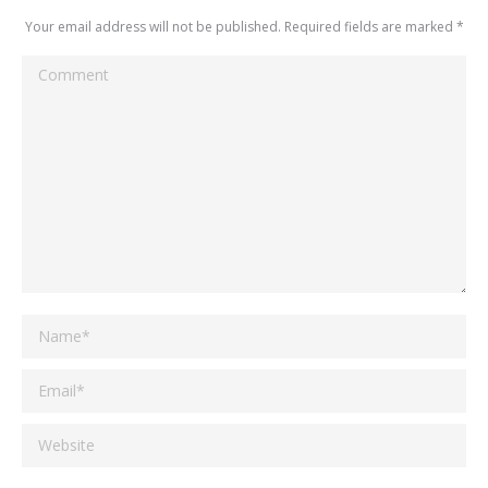
Your email address will not be published. Required fields are marked
*
Comment
Name *
Email *
Website