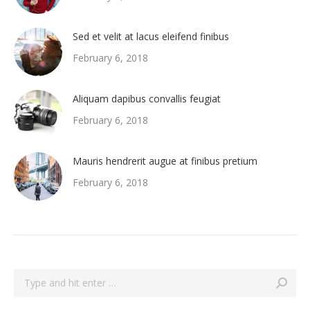
Sed et velit at lacus eleifend finibus
February 6, 2018
Aliquam dapibus convallis feugiat
February 6, 2018
Mauris hendrerit augue at finibus pretium
February 6, 2018
Search: