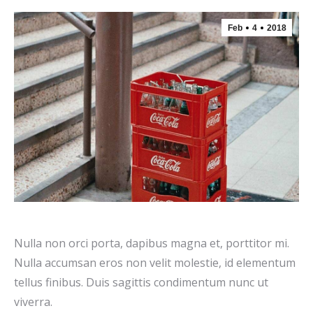
Feb
4
2018
Nulla non orci porta, dapibus magna et, porttitor mi.
Nulla accumsan eros non velit molestie, id elementum
tellus finibus. Duis sagittis condimentum nunc ut
viverra.