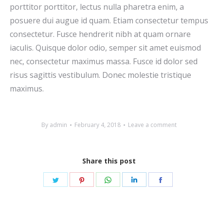
porttitor porttitor, lectus nulla pharetra enim, a
posuere dui augue id quam. Etiam consectetur tempus
consectetur. Fusce hendrerit nibh at quam ornare
iaculis. Quisque dolor odio, semper sit amet euismod
nec, consectetur maximus massa. Fusce id dolor sed
risus sagittis vestibulum. Donec molestie tristique
maximus.
By
admin
February 4, 2018
Leave a comment
Share this post
Share
Share
Share
Share
Share
on
on
on
on
on
Twitter
Pinterest
WhatsApp
LinkedIn
Facebook