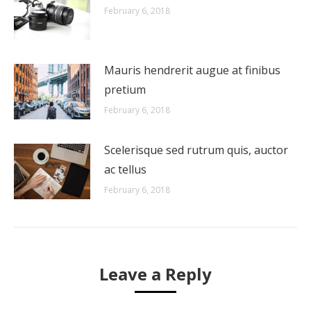
February 6, 2018
Mauris hendrerit augue at finibus
pretium
February 6, 2018
Scelerisque sed rutrum quis, auctor
ac tellus
February 6, 2018
Leave a Reply