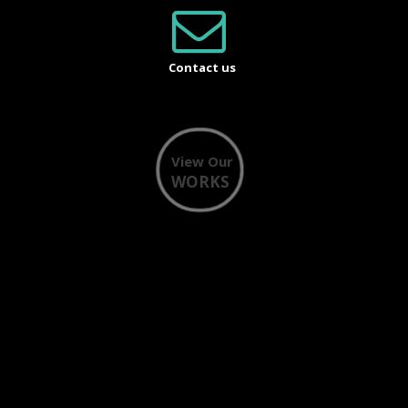
Contact us
View Our
WORKS