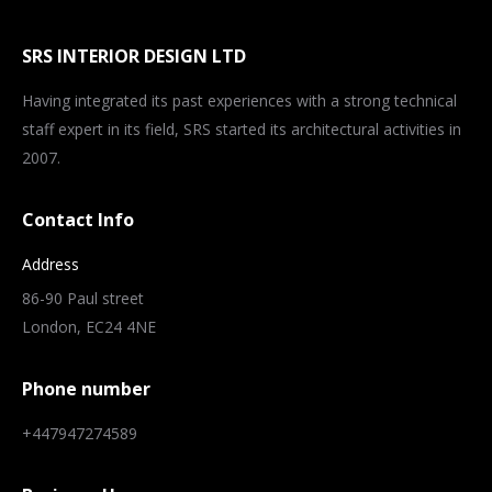
SRS INTERIOR DESIGN LTD
Having integrated its past experiences with a strong technical
staff expert in its field, SRS started its architectural activities in
2007.
Contact Info
Address
86-90 Paul street
London, EC24 4NE
Phone number
+447947274589